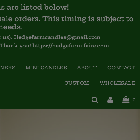
s are listed below!
ale orders. This timing is subject to
needs.
 for us). Hedgefarmcandles@gmail.com
- Thank you! https://hedgefarm.faire.com
INERS
MINI CANDLES
ABOUT
CONTACT
CUSTOM
WHOLESALE
0