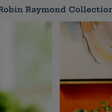
Robin Raymond Collectio