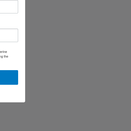
erine
ng the