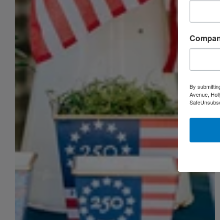
Compa
By submittin
Avenue, Holl
SafeUnsubscr