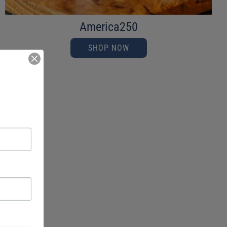
America250
SHOP NOW