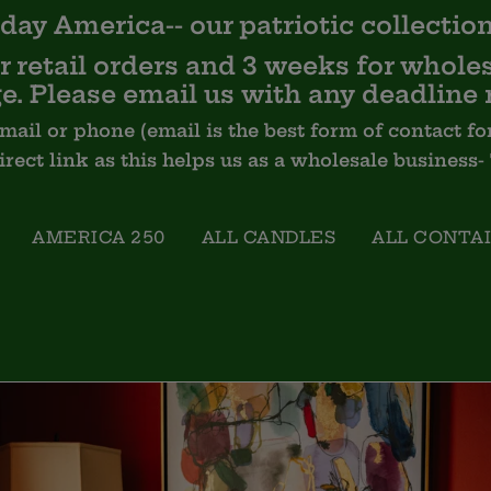
day America-- our
patriotic
collection
 retail orders and 3 weeks for wholes
e. Please email us with any deadline 
email or phone (email is the best form of contact
Direct link as this helps us as a wholesale business
AMERICA 250
ALL CANDLES
ALL CONTA