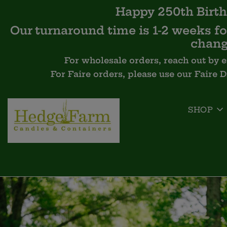
Happy 250th Birth
Our turnaround time is 1-2 weeks for
chang
For wholesale orders, reach out by 
For Faire orders, please use our Faire 
SHOP