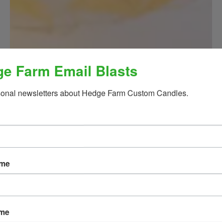
e Farm Email Blasts
sonal newsletters about Hedge Farm Custom Candles.
ame
ame