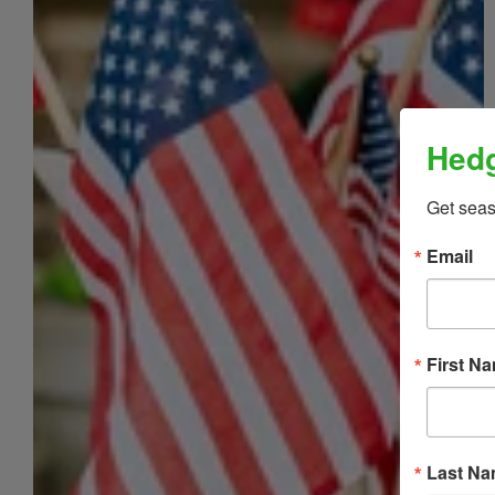
Hedg
Get sea
Email
First N
Last N