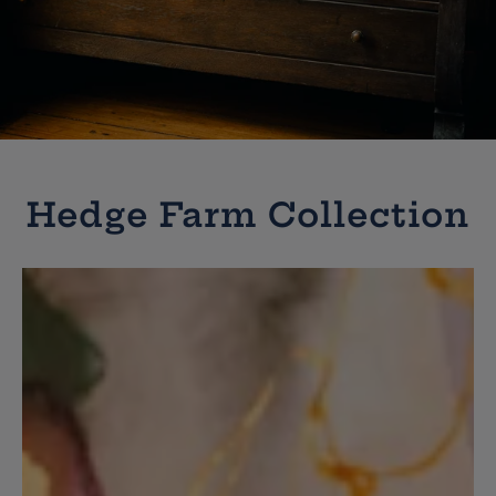
Hedge Farm Collection