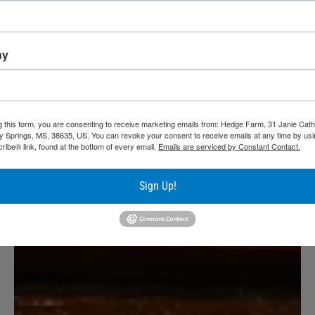
ny
g this form, you are consenting to receive marketing emails from: Hedge Farm, 31 Janie Cath
y Springs, MS, 38635, US. You can revoke your consent to receive emails at any time by usi
ibe® link, found at the bottom of every email.
Emails are serviced by Constant Contact.
Sign Up!