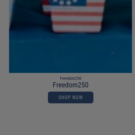
Freedom250
Freedom250
SHOP NOW