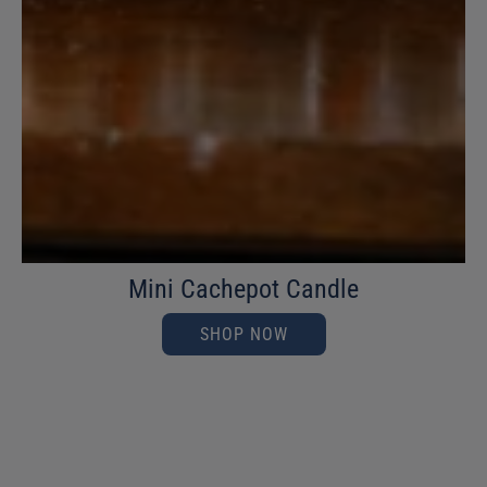
Mini Cachepot Candle
SHOP NOW