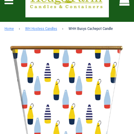
Menu
Home
›
WH Hostess Candles
›
WHH Buoys Cachepot Candle