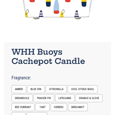
WHH Buoys
Cachepot Candle
Fragrance:
AMBER
BLUE SPA
CITRONELLA
COOL CITRUS BASIL
DREAMSICLE
FRASIER FIR
LIFEGUARD
ORANGE & CLOVE
RED CURRANT
TART
ICEBERG
BERGAMOT