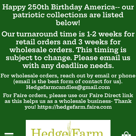
Happy 250th Birthday America-- our
patriotic
collections are listed
below!
Our turnaround time is 1-2 weeks for
retail orders and 3 weeks for
wholesale orders. This timing is
subject to change. Please email us
with any deadline needs.
For wholesale orders, reach out by email or phone
(email is the best form of contact for us).
Hedgefarmcandles@gmail.com
For Faire orders, please use our Faire Direct link
as this helps us as a wholesale business- Thank
you! https://hedgefarm.faire.com
Ca