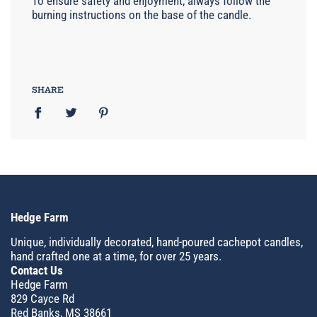
To ensure safety and enjoyment, always follow the
burning instructions on the base of the candle.
SHARE
Hedge Farm
Unique, individually decorated, hand-poured cachepot candles,
hand crafted one at a time, for over 25 years.
Contact Us
Hedge Farm
829 Cayce Rd
Red Banks, MS 38661