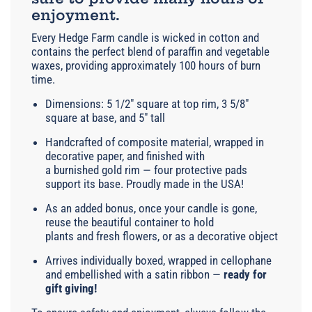
enjoyment.
Every Hedge Farm candle is wicked in cotton and
contains the perfect blend of paraffin and vegetable
waxes, providing approximately 100 hours of burn
time.
Dimensions: 5 1/2" square at top rim, 3 5/8"
square at base, and 5" tall
Handcrafted of composite material, wrapped in
decorative paper, and finished with
a burnished gold rim — four protective pads
support its base. Proudly made in the USA!
As an added bonus, once your candle is gone,
reuse the beautiful container to hold
plants and fresh flowers, or as a decorative object
Arrives individually boxed, wrapped in cellophane
and embellished with a satin ribbon —
ready for
gift giving!