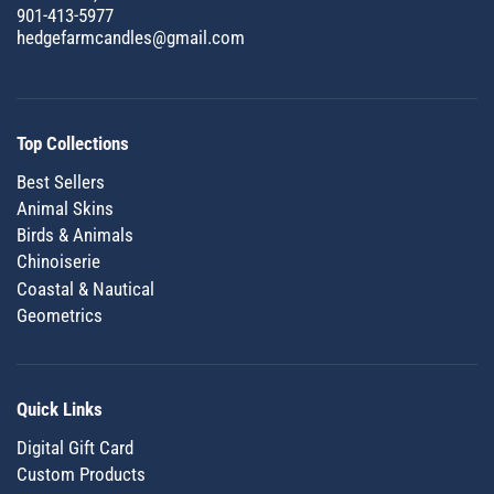
901-413-5977
hedgefarmcandles@gmail.com
Top Collections
Best Sellers
Animal Skins
Birds & Animals
Chinoiserie
Coastal & Nautical
Geometrics
Quick Links
Digital Gift Card
Custom Products