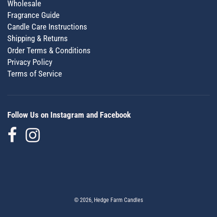
Wholesale
Fragrance Guide
Candle Care Instructions
Shipping & Returns
Order Terms & Conditions
Privacy Policy
Terms of Service
Follow Us on Instagram and Facebook
© 2026, Hedge Farm Candles