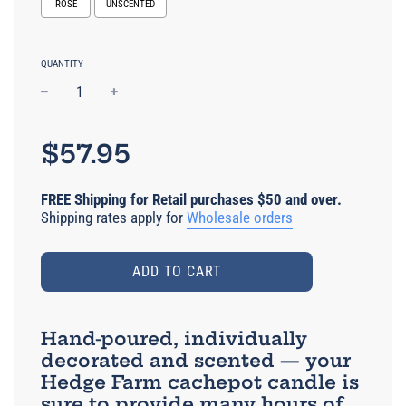
ROSE
UNSCENTED
Selection will add
to the price
QUANTITY
−
+
Regular
price
$57.95
FREE Shipping for Retail purchases $50 and over.
Shipping rates apply for
Wholesale orders
ADD TO CART
Hand-poured, individually
decorated and scented — your
Hedge Farm cachepot candle is
sure to provide many hours of