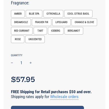
Fragrance:
AMBER
BLUE SPA
CITRONELLA
COOL CITRUS BASIL
DREAMSICLE
FRASIER FIR
LIFEGUARD
ORANGE & CLOVE
RED CURRANT
TART
ICEBERG
BERGAMOT
ROSE
UNSCENTED
Selection will add
$0.00 USD
to the price
QUANTITY
−
+
Regular
price
$57.95
FREE Shipping for Retail purchases $50 and over.
Shipping rates apply for
Wholesale orders