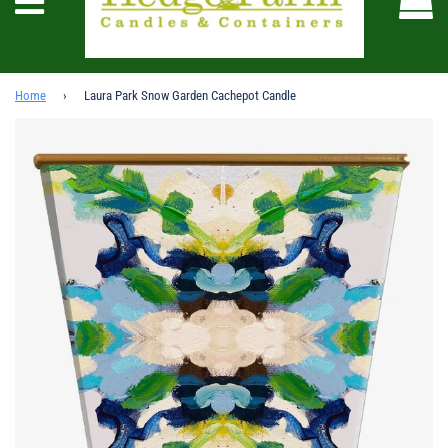
Menu
Home
›
Laura Park Snow Garden Cachepot Candle