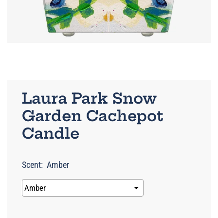
Laura Park Snow
Garden Cachepot
Candle
Scent:
Amber