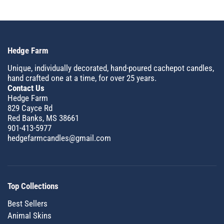
Hedge Farm
Unique, individually decorated, hand-poured cachepot candles,
hand crafted one at a time, for over 25 years.
Contact Us
Hedge Farm
829 Cayce Rd
Red Banks, MS 38661
901-413-5977
hedgefarmcandles@gmail.com
Top Collections
Best Sellers
Animal Skins