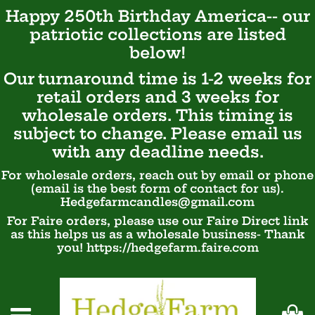
Happy 250th Birthday America-- our
patriotic
collections are listed
below!
Our turnaround time is 1-2 weeks for
retail orders and 3 weeks for
wholesale orders. This timing is
subject to change. Please email us
with any deadline needs.
For wholesale orders, reach out by email or phone
(email is the best form of contact for us).
Hedgefarmcandles@gmail.com
For Faire orders, please use our Faire Direct link
as this helps us as a wholesale business- Thank
you! https://hedgefarm.faire.com
Ca