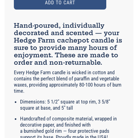
ADD TO CART
Hand-poured, individually
decorated and scented — your
Hedge Farm cachepot candle is
sure to provide many hours of
enjoyment. These are made to
order and non-returnable.
Every Hedge Farm candle is wicked in cotton and
contains the perfect blend of paraffin and vegetable
waxes, providing approximately 80-100 hours of burn
time.
Dimensions: 5 1/2" square at top rim, 3 5/8"
square at base, and 5" tall
Handcrafted of composite material, wrapped in
decorative paper, and finished with
a burnished gold rim — four protective pads
support its base. Proudly made in the USA!