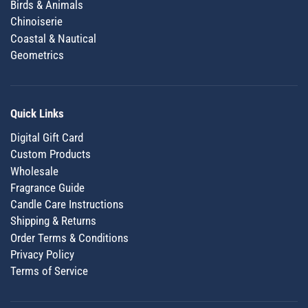
Birds & Animals
Chinoiserie
Coastal & Nautical
Geometrics
Quick Links
Digital Gift Card
Custom Products
Wholesale
Fragrance Guide
Candle Care Instructions
Shipping & Returns
Order Terms & Conditions
Privacy Policy
Terms of Service