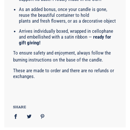
As an added bonus, once your candle is gone,
reuse the beautiful container to hold
plants and fresh flowers, or as a decorative object
Arrives individually boxed, wrapped in cellophane
and embellished with a satin ribbon —
ready for
gift giving!
To ensure safety and enjoyment, always follow the
burning instructions on the base of the candle.
These are made to order and there are no refunds or
exchanges.
SHARE