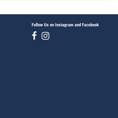
Follow Us on Instagram and Facebook