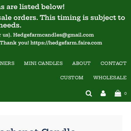
s are listed below!
ale orders. This timing is subject to
needs.
 for us). Hedgefarmcandles@gmail.com
- Thank you! https://hedgefarm.faire.com
INERS
MINI CANDLES
ABOUT
CONTACT
CUSTOM
WHOLESALE
0