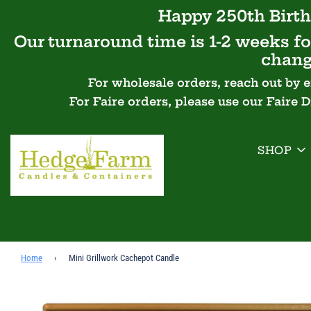
Happy 250th Birth
Our turnaround time is 1-2 weeks for
chang
For wholesale orders, reach out by 
For Faire orders, please use our Faire 
SHOP
Home
›
Mini Grillwork Cachepot Candle