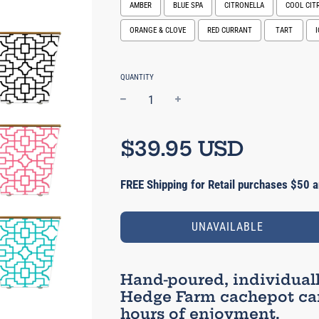
AMBER
BLUE SPA
CITRONELLA
COOL CIT
ORANGE & CLOVE
RED CURRANT
TART
Selection will add
$0.00 USD
to the pric
QUANTITY
−
+
Regular
price
$39.95 USD
FREE Shipping for Retail purchases $50 a
UNAVAILABLE
Hand-poured, individual
Hedge Farm cachepot can
hours of enjoyment.