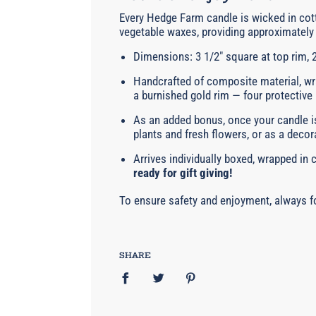
Every Hedge Farm candle is wicked in cott
vegetable waxes, providing approximately 
Dimensions: 3 1/2" square at top rim, 2
Handcrafted of composite material, wra
a burnished gold rim — four protective
As an added bonus, once your candle is
plants and fresh flowers, or as a decor
Arrives individually boxed, wrapped in
ready for gift giving!
To ensure safety and enjoyment, always fo
SHARE