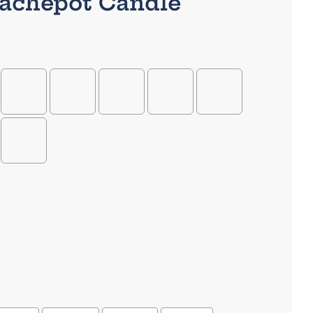
Cachepot Candle