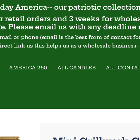
day America-- our
patriotic
collection
 retail orders and 3 weeks for wholes
e. Please email us with any deadline 
email or phone (email is the best form of contact
Direct link as this helps us as a wholesale business
AMERICA 250
ALL CANDLES
ALL CONTA