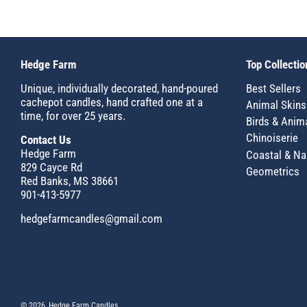
Hedge Farm
Top Collectio
Unique, individually decorated, hand-poured
Best Sellers
cachepot candles, hand crafted one at a
Animal Skins
time, for over 25 years.
Birds & Anim
Chinoiserie
Contact Us
Hedge Farm
Coastal & Na
829 Cayce Rd
Geometrics
Red Banks, MS 38661
901-413-5977
hedgefarmcandles@gmail.com
© 2026, Hedge Farm Candles