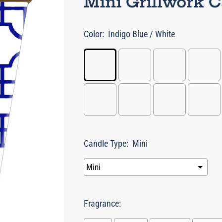
Mini Grillwork 
Color:
Indigo Blue / White
Candle Type:
Mini
Fragrance: