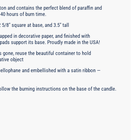
on and contains the perfect blend of paraffin and
40 hours of burn time.
 5/8" square at base, and 3.5" tall
pped in decorative paper, and finished with
 pads support its base. Proudly made in the USA!
 gone, reuse the beautiful container to hold
ative object
 cellophane and embellished with a satin ribbon —
llow the burning instructions on the base of the candle.