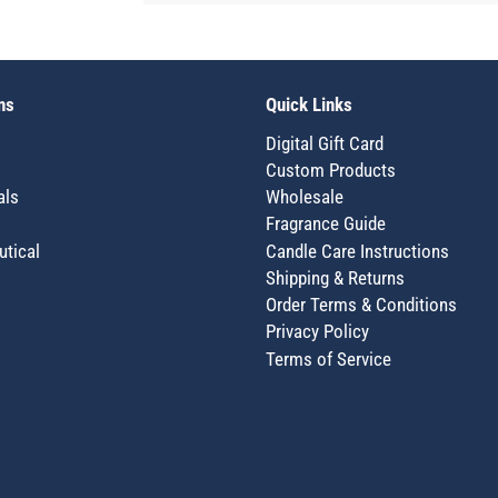
ns
Quick Links
Digital Gift Card
Custom Products
als
Wholesale
Fragrance Guide
utical
Candle Care Instructions
Shipping & Returns
Order Terms & Conditions
Privacy Policy
Terms of Service