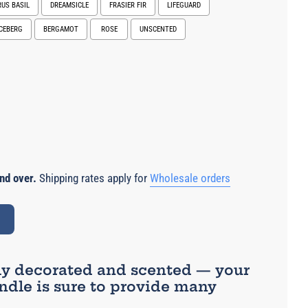
RUS BASIL
DREAMSICLE
FRASIER FIR
LIFEGUARD
ICEBERG
BERGAMOT
ROSE
UNSCENTED
e
nd over.
Shipping rates apply for
Wholesale orders
ly decorated and scented — your
dle is sure to provide many