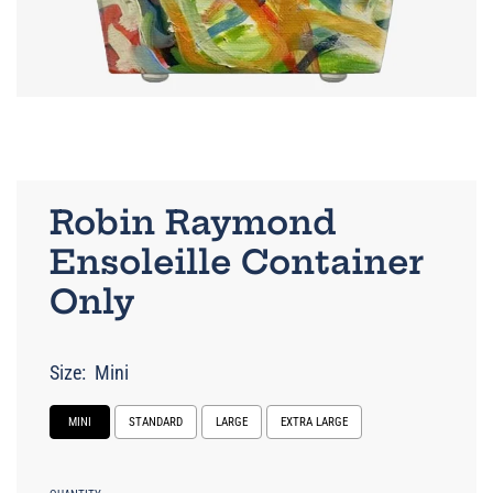
Robin Raymond
Ensoleille Container
Only
Size:
Mini
MINI
STANDARD
LARGE
EXTRA LARGE