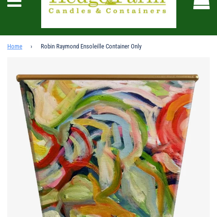
Menu
Home
›
Robin Raymond Ensoleille Container Only