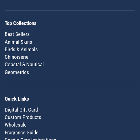
Top Collections
Best Sellers
Animal Skins
Birds & Animals
Chinoiserie
Coastal & Nautical
Geometrics
Quick Links
Digital Gift Card
Custom Products
Wholesale
Fragrance Guide
Candle Care Instructions