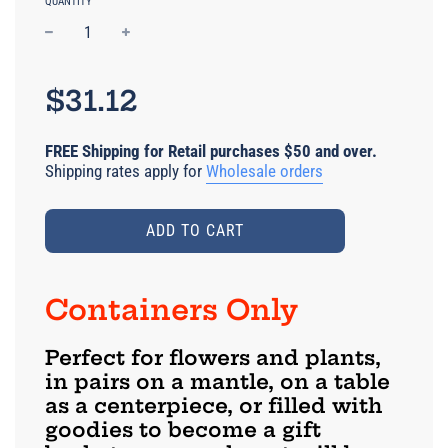
QUANTITY
−
+
Regular
price
$31.12
FREE Shipping for Retail purchases $50 and over.
Shipping rates apply for
Wholesale orders
ADD TO CART
Containers Only
Perfect for flowers and plants,
in pairs on a mantle, on a table
as a centerpiece, or filled with
goodies to become a gift