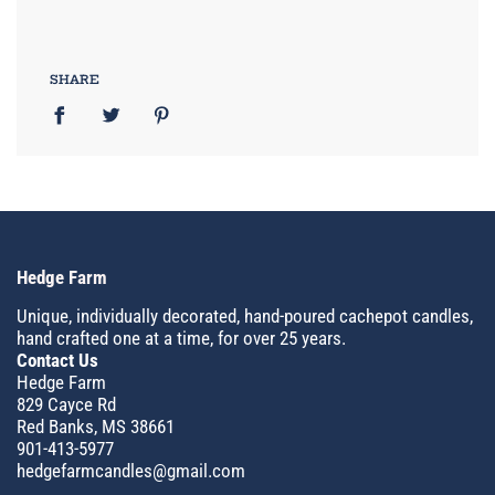
SHARE
Hedge Farm
Unique, individually decorated, hand-poured cachepot candles,
hand crafted one at a time, for over 25 years.
Contact Us
Hedge Farm
829 Cayce Rd
Red Banks, MS 38661
901-413-5977
hedgefarmcandles@gmail.com