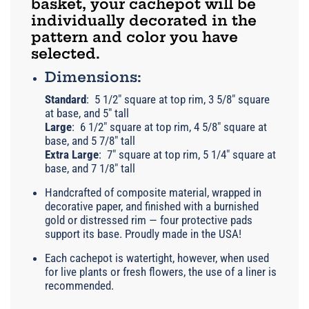
basket, your cachepot will be
individually decorated in the
pattern and color you have
selected.
Dimensions:
Standard
:
5 1/2" square at top rim, 3 5/8" square
at base, and 5" tall
Large
:
6 1/2" square at top rim, 4 5/8" square at
base, and 5 7/8" tall
Extra Large
:
7" square at top rim, 5 1/4" square at
base, and 7 1/8" tall
Handcrafted of composite material, wrapped in
decorative paper, and finished with a burnished
gold or distressed rim — four protective pads
support its base. Proudly made in the USA!
Each cachepot is watertight, however, when used
for live plants or fresh flowers, the use of a liner is
recommended.