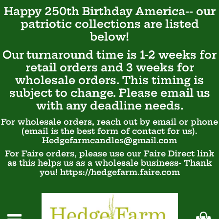
Happy 250th Birthday America-- our
patriotic
collections are listed
below!
Our turnaround time is 1-2 weeks for
retail orders and 3 weeks for
wholesale orders. This timing is
subject to change. Please email us
with any deadline needs.
For wholesale orders, reach out by email or phone
(email is the best form of contact for us).
Hedgefarmcandles@gmail.com
For Faire orders, please use our Faire Direct link
as this helps us as a wholesale business- Thank
you! https://hedgefarm.faire.com
Ca