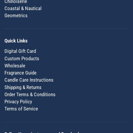
Chinoiserie
Coastal & Nautical
Geometrics
Quick Links
Digital Gift Card
Custom Products
Wholesale
Fragrance Guide
Candle Care Instructions
Shipping & Returns
Order Terms & Conditions
Privacy Policy
Terms of Service