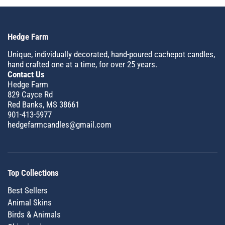
Hedge Farm
Unique, individually decorated, hand-poured cachepot candles,
hand crafted one at a time, for over 25 years.
Contact Us
Hedge Farm
829 Cayce Rd
Red Banks, MS 38661
901-413-5977
hedgefarmcandles@gmail.com
Top Collections
Best Sellers
Animal Skins
Birds & Animals