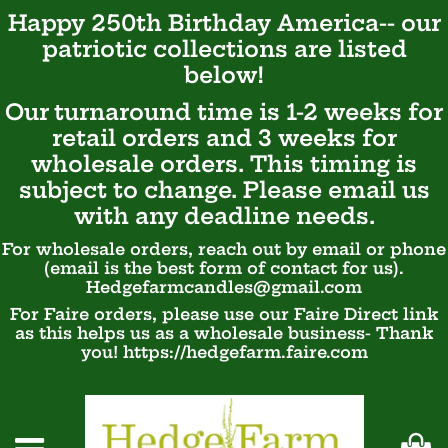
Happy 250th Birthday America-- our
patriotic
collections are listed
below!
Our turnaround time is 1-2 weeks for
retail orders and 3 weeks for
wholesale orders. This timing is
subject to change. Please email us
with any deadline needs.
For wholesale orders, reach out by email or phone
(email is the best form of contact for us).
Hedgefarmcandles@gmail.com
For Faire orders, please use our Faire Direct link
as this helps us as a wholesale business- Thank
you! https://hedgefarm.faire.com
Ca