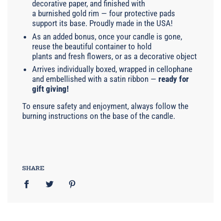
decorative paper, and finished with
a burnished gold rim — four protective pads
support its base. Proudly made in the USA!
As an added bonus, once your candle is gone,
reuse the beautiful container to hold
plants and fresh flowers, or as a decorative object
Arrives individually boxed, wrapped in cellophane
and embellished with a satin ribbon —
ready for
gift giving!
To ensure safety and enjoyment, always follow the
burning instructions on the base of the candle.
SHARE