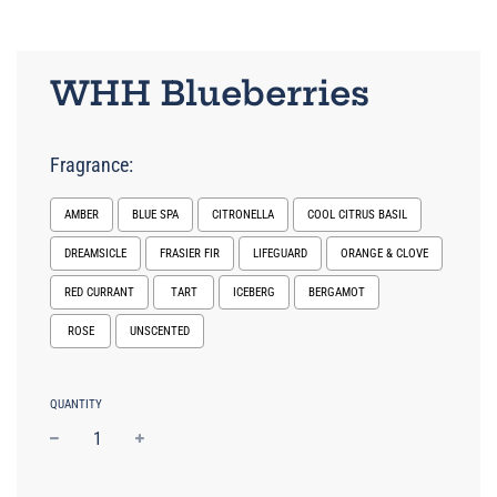
WHH Blueberries
Fragrance:
AMBER
BLUE SPA
CITRONELLA
COOL CITRUS BASIL
DREAMSICLE
FRASIER FIR
LIFEGUARD
ORANGE & CLOVE
RED CURRANT
TART
ICEBERG
BERGAMOT
ROSE
UNSCENTED
Selection will add
to the price
QUANTITY
−
+
Regular