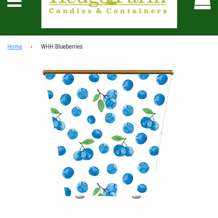
Menu
Home
›
WHH Blueberries