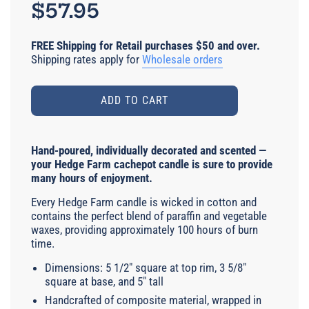
price
$57.95
FREE Shipping for Retail purchases $50 and over.
Shipping rates apply for
Wholesale orders
ADD TO CART
Hand-poured, individually decorated and scented —
your Hedge Farm cachepot candle is sure to provide
many hours of enjoyment.
Every Hedge Farm candle is wicked in cotton and
contains the perfect blend of paraffin and vegetable
waxes, providing approximately 100 hours of burn
time.
Dimensions: 5 1/2" square at top rim, 3 5/8"
square at base, and 5" tall
Handcrafted of composite material, wrapped in