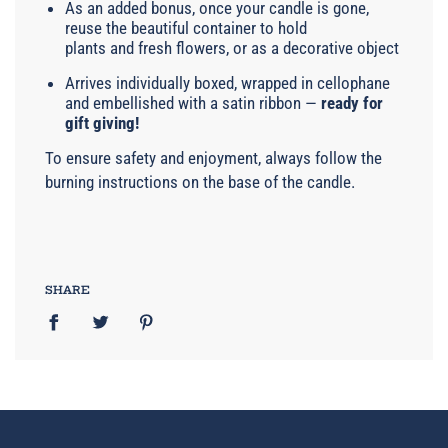
As an added bonus, once your candle is gone,
reuse the beautiful container to hold
plants and fresh flowers, or as a decorative object
Arrives individually boxed, wrapped in cellophane
and embellished with a satin ribbon —
ready for
gift giving!
To ensure safety and enjoyment, always follow the
burning instructions on the base of the candle.
SHARE