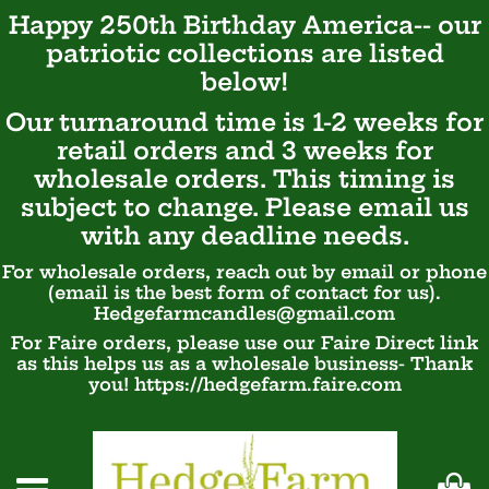
Happy 250th Birthday America-- our
patriotic
collections are listed
below!
Our turnaround time is 1-2 weeks for
retail orders and 3 weeks for
wholesale orders. This timing is
subject to change. Please email us
with any deadline needs.
For wholesale orders, reach out by email or phone
(email is the best form of contact for us).
Hedgefarmcandles@gmail.com
For Faire orders, please use our Faire Direct link
as this helps us as a wholesale business- Thank
you! https://hedgefarm.faire.com
Ca