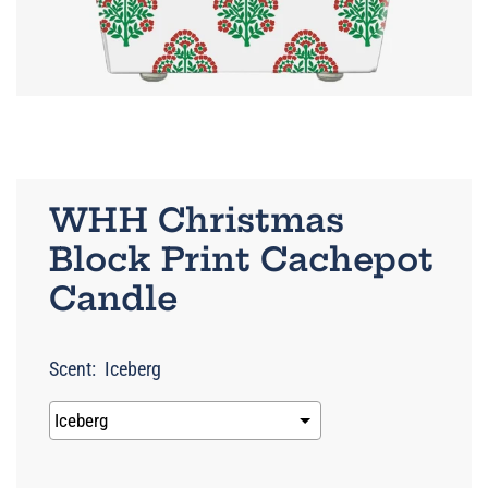
WHH Christmas
Block Print Cachepot
Candle
Scent:
Iceberg