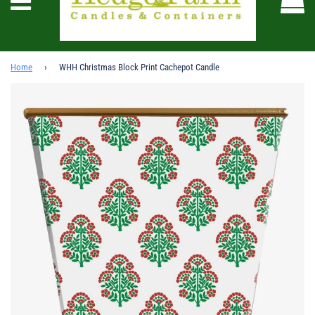
Menu
Home
›
WHH Christmas Block Print Cachepot Candle