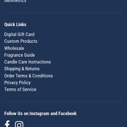
Geometrics
Quick Links
Digital Gift Card
Custom Products
Wholesale
Fragrance Guide
Candle Care Instructions
Shipping & Returns
Order Terms & Conditions
Privacy Policy
Terms of Service
Follow Us on Instagram and Facebook