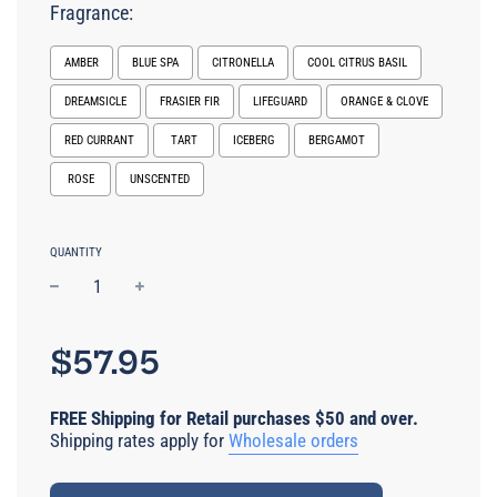
Fragrance:
AMBER
BLUE SPA
CITRONELLA
COOL CITRUS BASIL
DREAMSICLE
FRASIER FIR
LIFEGUARD
ORANGE & CLOVE
RED CURRANT
TART
ICEBERG
BERGAMOT
ROSE
UNSCENTED
Selection will add
$0.00 USD
to the price
QUANTITY
−
+
Regular
price
$57.95
FREE Shipping for Retail purchases $50 and over.
Shipping rates apply for
Wholesale orders