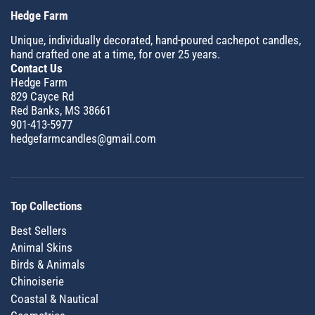
Hedge Farm
Unique, individually decorated, hand-poured cachepot candles,
hand crafted one at a time, for over 25 years.
Contact Us
Hedge Farm
829 Cayce Rd
Red Banks, MS 38661
901-413-5977
hedgefarmcandles@gmail.com
Top Collections
Best Sellers
Animal Skins
Birds & Animals
Chinoiserie
Coastal & Nautical