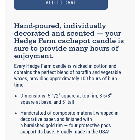
ADD TO CART
Hand-poured, individually
decorated and scented — your
Hedge Farm cachepot candle is
sure to provide many hours of
enjoyment.
Every Hedge Farm candle is wicked in cotton and
contains the perfect blend of paraffin and vegetable
waxes, providing approximately 100 hours of burn
time.
Dimensions: 5 1/2" square at top rim, 3 5/8"
square at base, and 5" tall
Handcrafted of composite material, wrapped in
decorative paper, and finished with
a burnished gold rim — four protective pads
support its base. Proudly made in the USA!